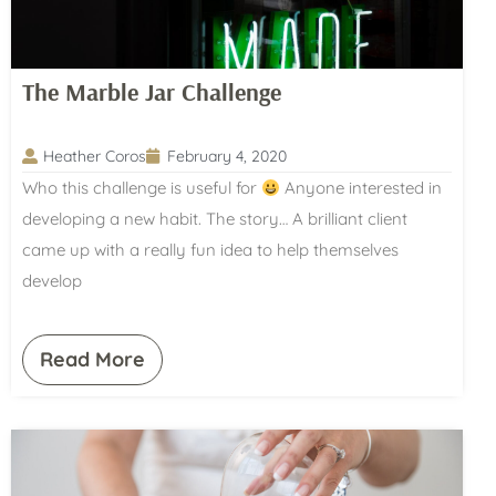
The Marble Jar Challenge
Heather Coros
February 4, 2020
Who this challenge is useful for
Anyone interested in
developing a new habit. The story… A brilliant client
came up with a really fun idea to help themselves
develop
Read More