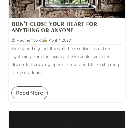
DON’T CLOSE YOUR HEART FOR
ANYTHING OR ANYONE
Heather Coros
April 7, 2020
She leaned against the wall, the vise-like restriction
tightening from the inside out. She could sense the
discomfort crawling up her throat and felt like she may
throw up. Tears
Read More