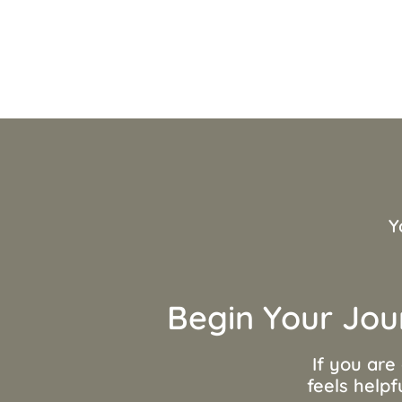
Y
Begin Your Jou
If you are
feels helpf