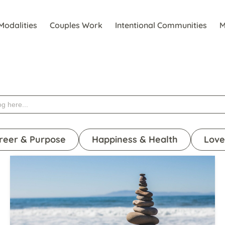
Modalities
Couples Work
Intentional Communities
M
reer & Purpose
Happiness & Health
Love