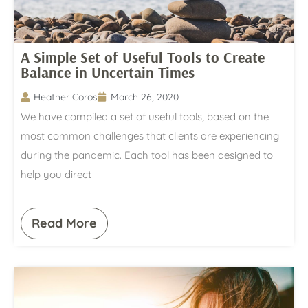
A Simple Set of Useful Tools to Create
Balance in Uncertain Times
Heather Coros
March 26, 2020
We have compiled a set of useful tools, based on the
most common challenges that clients are experiencing
during the pandemic. Each tool has been designed to
help you direct
Read More