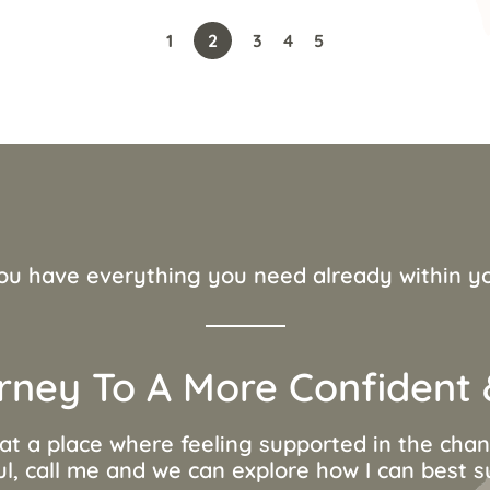
1
2
3
4
5
ou have everything you need already within y
rney To A More Confident &
 at a place where feeling supported in the ch
ul, call me and we can explore how I can best 