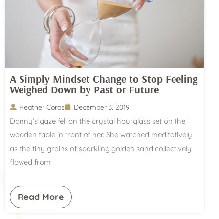
A Simply Mindset Change to Stop Feeling
Weighed Down by Past or Future
Heather Coros
December 3, 2019
Danny’s gaze fell on the crystal hourglass set on the
wooden table in front of her. She watched meditatively
as the tiny grains of sparkling golden sand collectively
flowed from
Read More