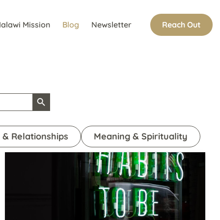
Reach Out
alawi Mission
Blog
Newsletter
Search Button
 & Relationships
Meaning & Spirituality