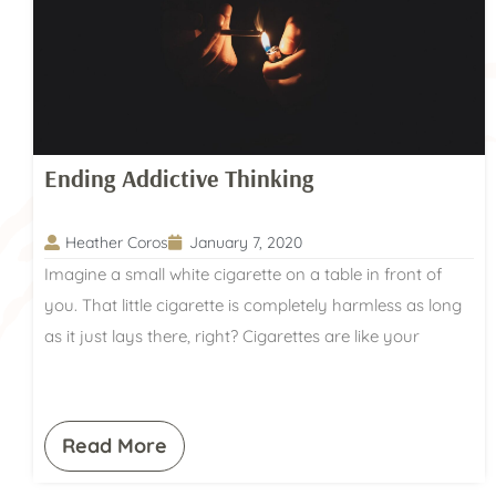
Ending Addictive Thinking
Heather Coros
January 7, 2020
Imagine a small white cigarette on a table in front of
you. That little cigarette is completely harmless as long
as it just lays there, right? Cigarettes are like your
Read More