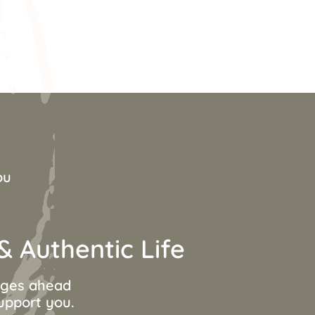
ou
 Authentic Life
anges ahead
support you.