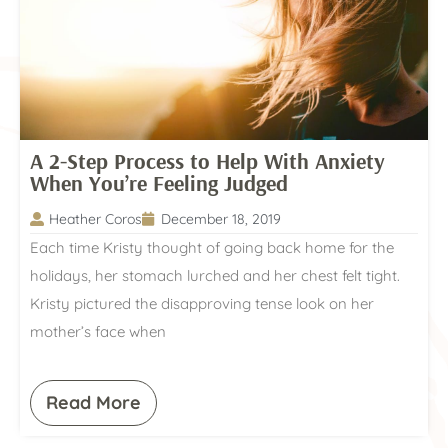
A 2-Step Process to Help With Anxiety
When You’re Feeling Judged
Heather Coros
December 18, 2019
Each time Kristy thought of going back home for the
holidays, her stomach lurched and her chest felt tight.
Kristy pictured the disapproving tense look on her
mother’s face when
Read More