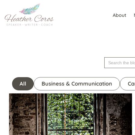
About
Skip
to
content
Search
for:
All
Business & Communication
Ca