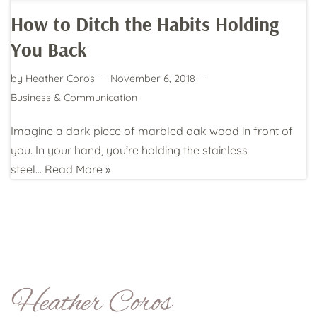
How to Ditch the Habits Holding
You Back
by
Heather Coros
November 6, 2018
Business & Communication
Imagine a dark piece of marbled oak wood in front of
you. In your hand, you’re holding the stainless
steel…
Read More »