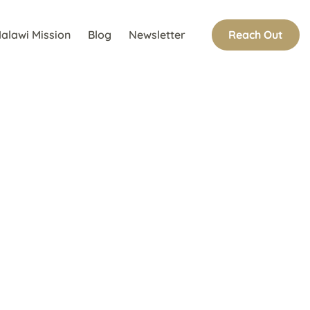
Reach Out
alawi Mission
Blog
Newsletter