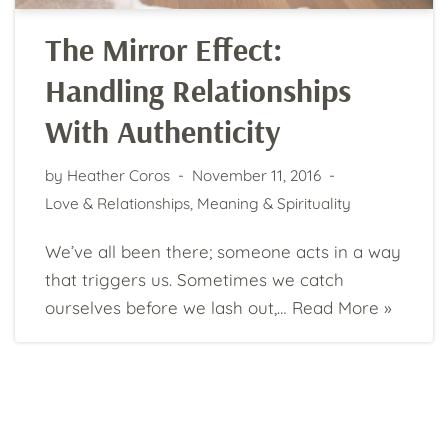
The Mirror Effect:
Handling Relationships
With Authenticity
by
Heather Coros
November 11, 2016
Love & Relationships
,
Meaning & Spirituality
We’ve all been there; someone acts in a way
that triggers us. Sometimes we catch
ourselves before we lash out,…
Read More »