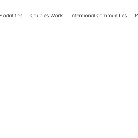
Modalities
Couples Work
Intentional Communities
M