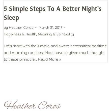
5 Simple Steps To A Better Night’s
Sleep
by
Heather Coros
March 31, 2017
Happiness & Health
,
Meaning & Spirituality
Let’s start with the simple and sweet necessities: bedtime
and morning routines. Most haven’t given much thought
to these pinnacle…
Read More »