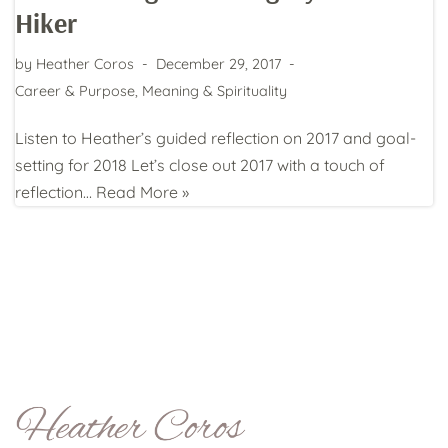
Hiker
by
Heather Coros
December 29, 2017
Career & Purpose
,
Meaning & Spirituality
Listen to Heather’s guided reflection on 2017 and goal-
setting for 2018 Let’s close out 2017 with a touch of
reflection…
Read More »