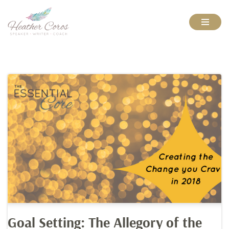
Skip
to
content
Goal Setting: The Allegory of the