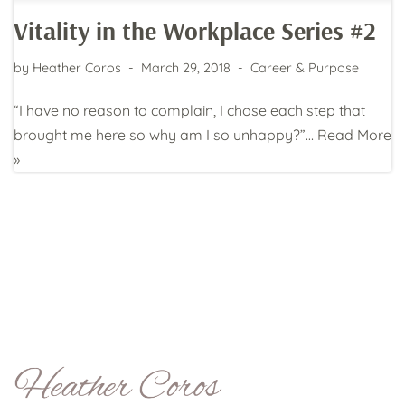
Vitality in the Workplace Series #2
by
Heather Coros
March 29, 2018
Career & Purpose
“I have no reason to complain, I chose each step that
brought me here so why am I so unhappy?”…
Read More
»