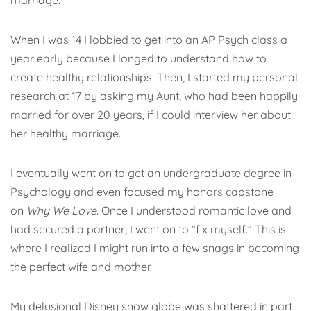
marriage.
When I was 14 I lobbied to get into an AP Psych class a
year early because I longed to understand how to
create healthy relationships. Then, I started my personal
research at 17 by asking my Aunt, who had been happily
married for over 20 years, if I could interview her about
her healthy marriage.
I eventually went on to get an undergraduate degree in
Psychology and even focused my honors capstone
on
Why We Love
. Once I understood romantic love and
had secured a partner, I went on to “fix myself.” This is
where I realized I might run into a few snags in becoming
the perfect wife and mother.
My delusional Disney snow globe was shattered in part