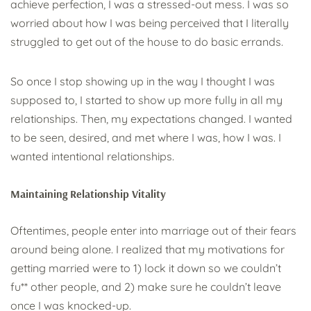
achieve perfection, I was a stressed-out mess. I was so
worried about how I was being perceived that I literally
struggled to get out of the house to do basic errands.
So once I stop showing up in the way I thought I was
supposed to, I started to show up more fully in all my
relationships. Then, my expectations changed. I wanted
to be seen, desired, and met where I was, how I was. I
wanted intentional relationships.
Maintaining Relationship Vitality
Oftentimes, people enter into marriage out of their fears
around being alone. I realized that my motivations for
getting married were to 1) lock it down so we couldn’t
fu** other people, and 2) make sure he couldn’t leave
once I was knocked-up.