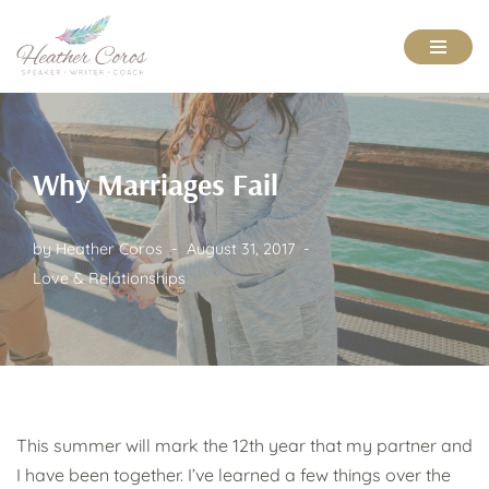
Skip
to
content
Why Marriages Fail
by
Heather Coros
August 31, 2017
Love & Relationships
This summer will mark the 12th year that my partner and
I have been together. I’ve learned a few things over the