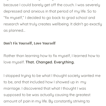
because I could barely get off the couch. I was severely
depressed and anxious in that period of my life. So to
“fix myself,” I decided to go back to grad school and
research what truly creates wellbeing. It didn’t go exactly
as planned…
Don’t Fix Yourself, Love Yourself
Rather than learning how to fix myself, I learned how to
love myself.
That. Changed. Everything.
I stopped trying to be what I thought society wanted me
to be, and that included how I showed up in my
marriage. I discovered that what I thought I was
supposed to be was actually causing the greatest
amount of pain in my life. By constantly striving to