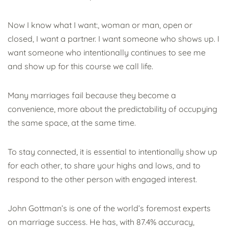
Now
I know what I want:, woman or man, open or
closed, I want a partner. I want someone who shows up. I
want someone who intentionally continues to see me
and show up for this course we call life.
Many marriages fail because they become a
convenience, more about the predictability of occupying
the same space, at the same time.
To stay connected, it is essential to intentionally show up
for each other, to share your highs and lows, and to
respond to the other person with engaged interest.
John Gottman’s is one of the world’s foremost experts
on marriage success. He has, with 87.4% accuracy,