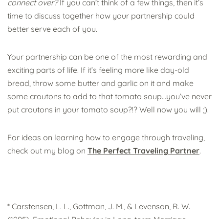
connect over?
If you can’t think of a few things, then it’s
time to discuss together how your partnership could
better serve each of you.
Your partnership can be one of the most rewarding and
exciting parts of life. If it’s feeling more like day-old
bread, throw some butter and garlic on it and make
some croutons to add to that tomato soup…you’ve never
put croutons in your tomato soup?!? Well now you will ;).
For ideas on learning how to engage through traveling,
check out my blog on
The Perfect Traveling Partner
.
* Carstensen, L. L., Gottman, J. M., & Levenson, R. W.