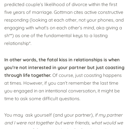
predicted couple’s likelihood of divorce within the first
five years of marriage. Gottman cites active constructive
responding (looking at each other, not your phones, and
engaging with what’s on each other’s mind, aka giving a
sh**) as one of the fundamental keys to a lasting
relationship*.
In other words, the fatal kiss in relationships is when
you’re not interested in your partner but just coasting
through life together.
Of course, just coasting happens
at times. However, if you can’t remember the last time
you engaged in an intentional conversation, it might be
time to ask some difficult questions.
You may ask yourself (and your partner),
if my partner
and I were not together but were friends, what would we