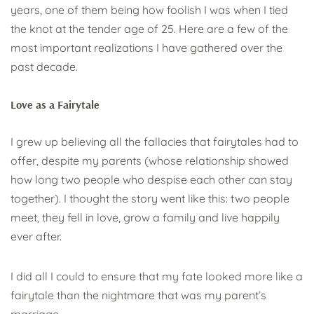
years, one of them being how foolish I was when I tied
the knot at the tender age of 25. Here are a few of the
most important realizations I have gathered over the
past decade.
Love as a Fairytale
I grew up believing all the fallacies that fairytales had to
offer, despite my parents (whose relationship showed
how long two people who despise each other can stay
together). I thought the story went like this: two people
meet, they fell in love, grow a family and live happily
ever after.
I did all I could to ensure that my fate looked more like a
fairytale than the nightmare that was my parent’s