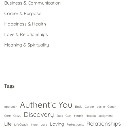
Business & Communication
Career & Purpose
Happiness & Health
Love & Relationships
Meaning & Spirituality
Tags
Authentic You
approach
Body
Career
castle
Coach
Discovery
Core
Crazy
Eyes
Guilt
Health
Holiday
Judgment
Relationships
Life
Loving
LifeCoach
linear
Love
Perfectionist