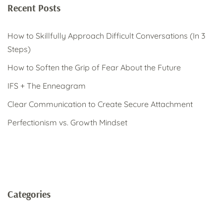
Recent Posts
How to Skillfully Approach Difficult Conversations (In 3
Steps)
How to Soften the Grip of Fear About the Future
IFS + The Enneagram
Clear Communication to Create Secure Attachment
Perfectionism vs. Growth Mindset
Categories