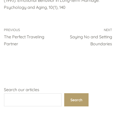
(1995). Emotional Behavior in Long-term Marriage.
Psychology and Aging, 10(1), 140
PREVIOUS
NEXT
The Perfect Traveling
Saying No and Setting
Partner
Boundaries
Search our articles
Search