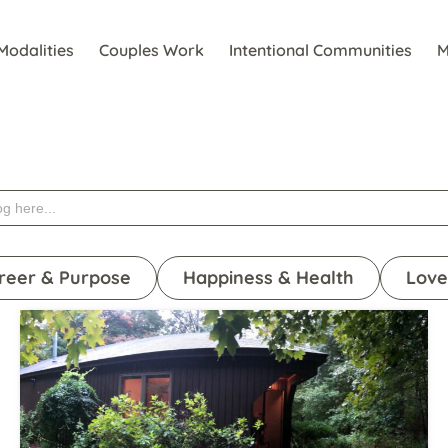
Modalities
Couples Work
Intentional Communities
M
reer & Purpose
Happiness & Health
Love