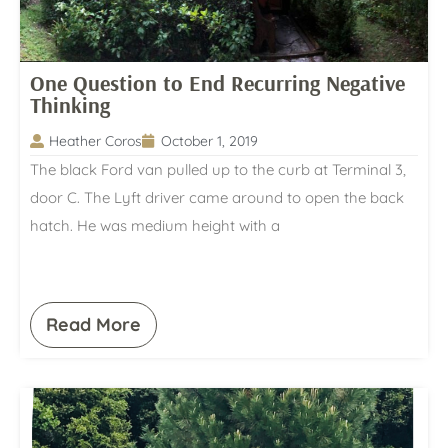
One Question to End Recurring Negative
Thinking
Heather Coros
October 1, 2019
The black Ford van pulled up to the curb at Terminal 3,
door C. The Lyft driver came around to open the back
hatch. He was medium height with a
Read More