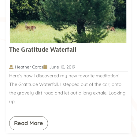
The Gratitude Waterfall
Heather Coros
June 10, 2019
Here’s how I discovered my new favorite meditation!
The Gratitude Waterfall. I stepped out of the car, onto
the gravelly dirt road and let out a long exhale. Looking
up,
Read More