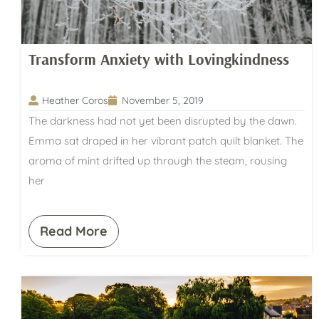
Transform Anxiety with Lovingkindness
Heather Coros
November 5, 2019
The darkness had not yet been disrupted by the dawn.
Emma sat draped in her vibrant patch quilt blanket. The
aroma of mint drifted up through the steam, rousing
her
Read More