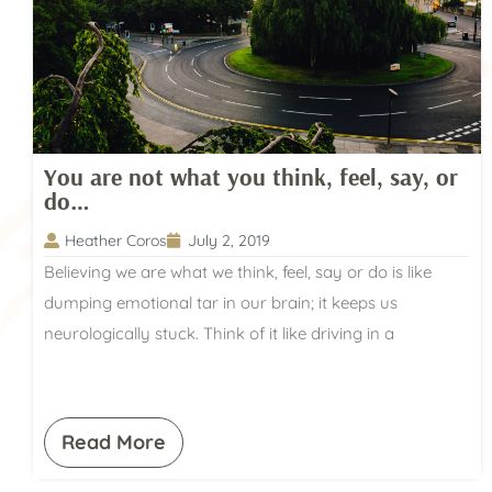
You are not what you think, feel, say, or
do…
Heather Coros
July 2, 2019
Believing we are what we think, feel, say or do is like
dumping emotional tar in our brain; it keeps us
neurologically stuck. Think of it like driving in a
Read More