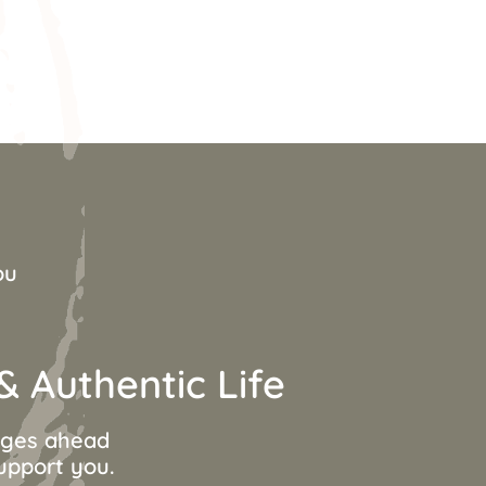
ou
 Authentic Life
anges ahead
support you.