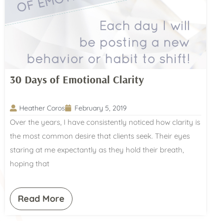
30 Days of Emotional Clarity
Heather Coros
February 5, 2019
Over the years, I have consistently noticed how clarity is
the most common desire that clients seek. Their eyes
staring at me expectantly as they hold their breath,
hoping that
Read More