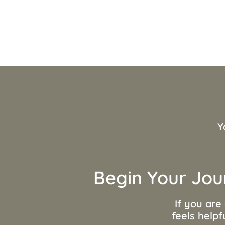
Y
Begin Your Jou
If you are
feels helpf