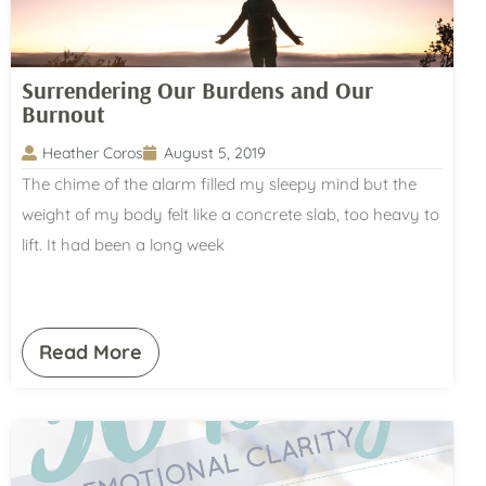
Surrendering Our Burdens and Our
Burnout
Heather Coros
August 5, 2019
The chime of the alarm filled my sleepy mind but the
weight of my body felt like a concrete slab, too heavy to
lift. It had been a long week
Read More