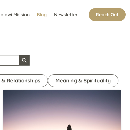
Reach Out
alawi Mission
Blog
Newsletter
Search Button
 & Relationships
Meaning & Spirituality