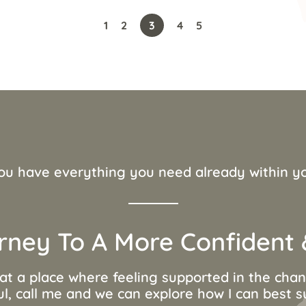
1
2
3
4
5
ou have everything you need already within y
rney To A More Confident &
 at a place where feeling supported in the ch
ul, call me and we can explore how I can best 