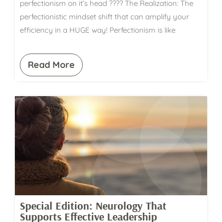
perfectionism on it’s head ???? The Realization: The
perfectionistic mindset shift that can amplify your
efficiency in a HUGE way! Perfectionism is like
Read More
Special Edition: Neurology That
Supports Effective Leadership