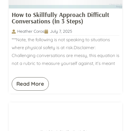
How to Skillfully Approach Difficult
Conversations (In 3 Steps)
Heather Coros
July 7, 2025
***Note, the following is not speaking to situations
where physical safety is at risk.Disclaimer:
Challenging conversations are messy, this equation is
not a rubric to measure yourself against, it’s meant
Read More