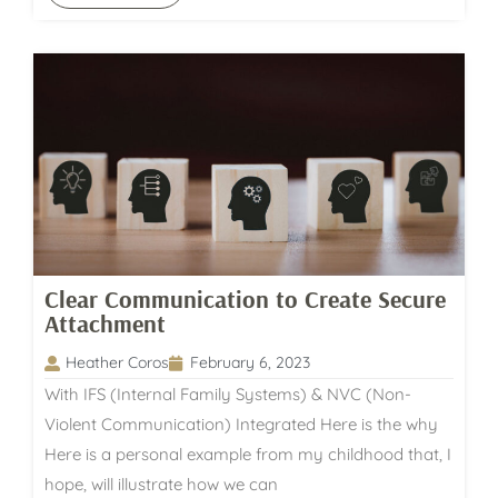
Clear Communication to Create Secure
Attachment
Heather Coros
February 6, 2023
With IFS (Internal Family Systems) & NVC (Non-
Violent Communication) Integrated Here is the why
Here is a personal example from my childhood that, I
hope, will illustrate how we can