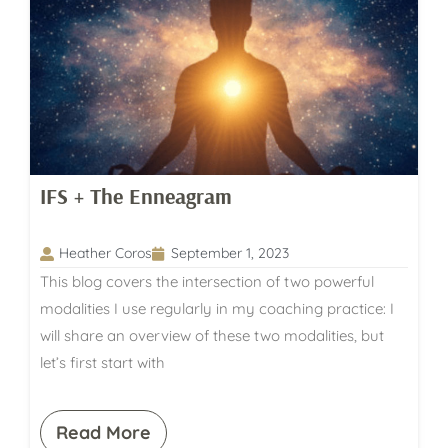
IFS + The Enneagram
Heather Coros
September 1, 2023
This blog covers the intersection of two powerful
modalities I use regularly in my coaching practice: I
will share an overview of these two modalities, but
let’s first start with
Read More