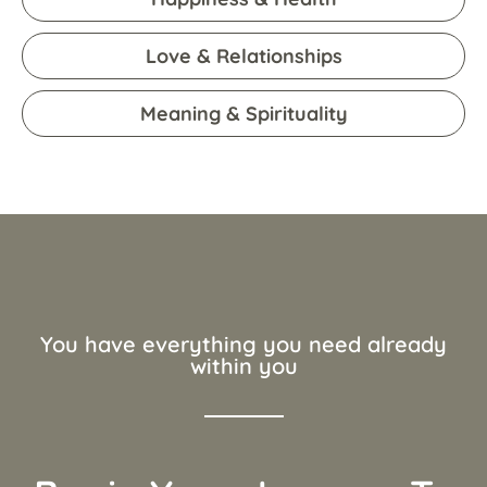
Love & Relationships
Meaning & Spirituality
You have everything you need already
within you