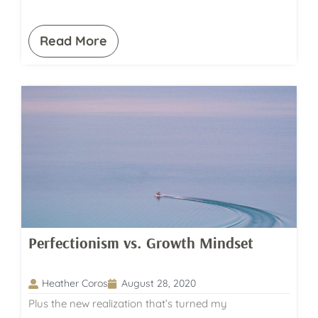
Read More
Perfectionism vs. Growth Mindset
Heather Coros
August 28, 2020
Plus the new realization that’s turned my