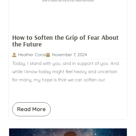
How to Soften the Grip of Fear About
the Future
Heather Coros
November 7, 2024
Today, I stand with you, and in support of you. And
while I know today might feel heavy and uncertain
for many, my hope is that we can soften our
Read More