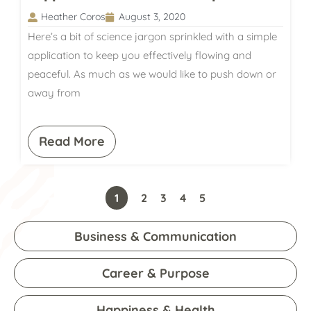
Heather Coros
August 3, 2020
Here’s a bit of science jargon sprinkled with a simple
application to keep you effectively flowing and
peaceful. As much as we would like to push down or
away from
Read More
1
2
3
4
5
Business & Communication
Career & Purpose
Happiness & Health