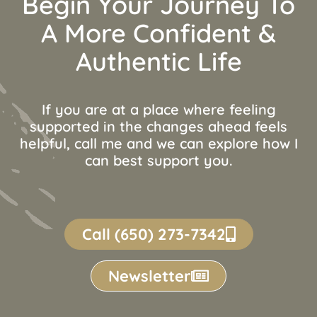
Begin Your Journey To
A More Confident &
Authentic Life
If you are at a place where feeling
supported in the changes ahead feels
helpful, call me and we can explore how I
can best support you.
Call (650) 273-7342
Newsletter