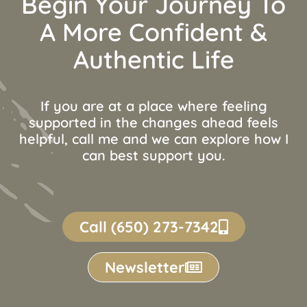
Begin Your Journey To
A More Confident &
Authentic Life
If you are at a place where feeling
supported in the changes ahead feels
helpful, call me and we can explore how I
can best support you.
Call (650) 273-7342
Newsletter