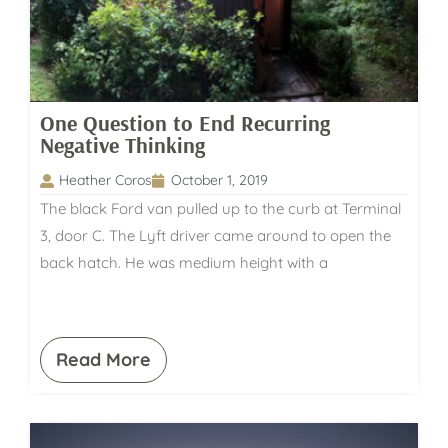
One Question to End Recurring
Negative Thinking
Heather Coros
October 1, 2019
The black Ford van pulled up to the curb at Terminal
3, door C. The Lyft driver came around to open the
back hatch. He was medium height with a
Read More