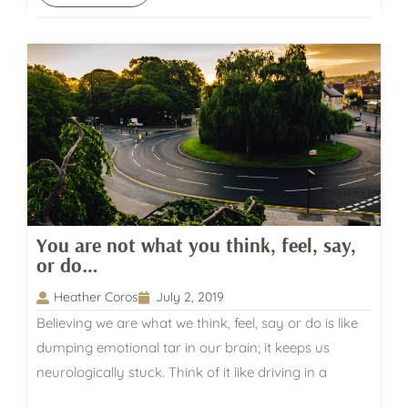
You are not what you think, feel, say,
or do…
Heather Coros
July 2, 2019
Believing we are what we think, feel, say or do is like
dumping emotional tar in our brain; it keeps us
neurologically stuck. Think of it like driving in a