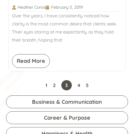
Heather Coros
February 5, 2019
Over the years, I have consistently noticed how
clarity is the most common desire that clients seek.
Their eyes staring at me expectantly as they hold
their breath, hoping that
Read More
1
2
3
4
5
Business & Communication
Career & Purpose
Happiness & Health