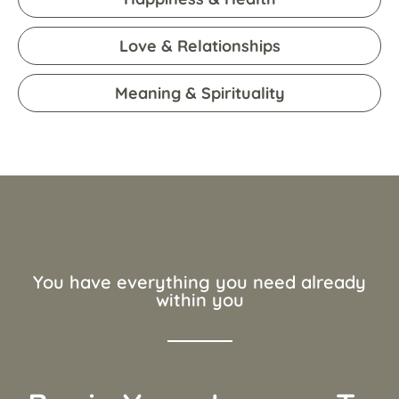
Love & Relationships
Meaning & Spirituality
You have everything you need already
within you