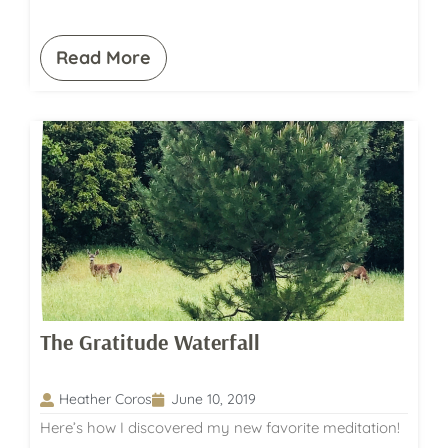
Read More
The Gratitude Waterfall
Heather Coros
June 10, 2019
Here’s how I discovered my new favorite meditation!