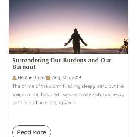
Surrendering Our Burdens and Our
Burnout
Heather Coros
August 5, 2019
The chime of the alarm filled my sleepy mind but the
weight of my body felt like a concrete slab, too heavy
to lift. It had been a long week
Read More