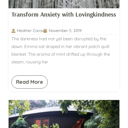
Transform Anxiety with Lovingkindness
Heather Coros
November 5, 2019
The darkness had not yet been disrupted by the
dawn. Emma sat draped in her vibrant patch quilt
blanket. The aroma of mint drifted up through the
steam, rousing her
Read More