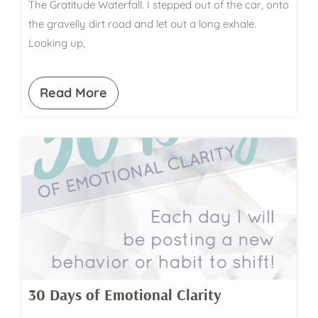
The Gratitude Waterfall. I stepped out of the car, onto
the gravelly dirt road and let out a long exhale.
Looking up,
Read More
30 Days of Emotional Clarity