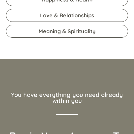
Love & Relationships
Meaning & Spirituality
You have everything you need already
within you