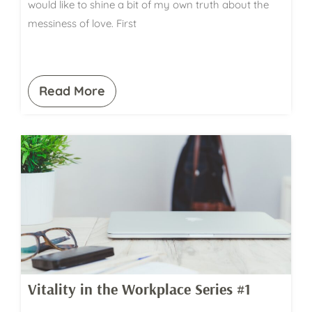
would like to shine a bit of my own truth about the
messiness of love. First
Read More
Vitality in the Workplace Series #1