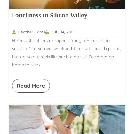
Loneliness in Silicon Valley
Heather Coros
July 14, 2018
Helen’s shoulders drooped during her coaching
session. “I’m so overwhelmed. I know I should go out,
but going out feels like such a hassle. I’d rather go
home to relax
Read More