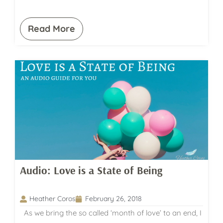
Read More
Audio: Love is a State of Being
Heather Coros
February 26, 2018
As we bring the so called ‘month of love’ to an end, I