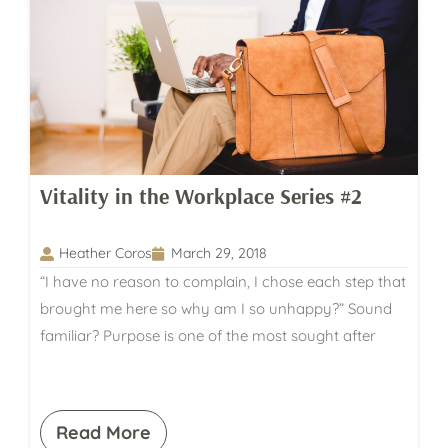
Vitality in the Workplace Series #2
Heather Coros
March 29, 2018
“I have no reason to complain, I chose each step that
brought me here so why am I so unhappy?” Sound
familiar? Purpose is one of the most sought after
Read More