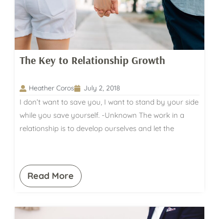
The Key to Relationship Growth
Heather Coros
July 2, 2018
I don’t want to save you, I want to stand by your side
while you save yourself. -Unknown The work in a
relationship is to develop ourselves and let the
Read More