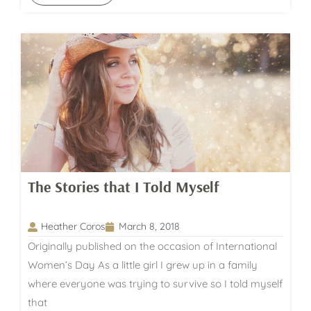
The Stories that I Told Myself
Heather Coros
March 8, 2018
Originally published on the occasion of International
Women’s Day As a little girl I grew up in a family
where everyone was trying to survive so I told myself
that