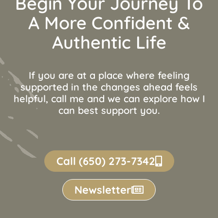
Begin Your Journey To
A More Confident &
Authentic Life
If you are at a place where feeling
supported in the changes ahead feels
helpful, call me and we can explore how I
can best support you.
Call (650) 273-7342
Newsletter