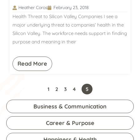
Heather Coros
February 23, 2018
Health Threat to Silicon Valley Companies I see a
major underlying threat to companies’ health in the
Silicon Valley. The workforce needs support in finding
purpose and meaning in their
Read More
1
2
3
4
5
Business & Communication
Career & Purpose
Happiness & Health