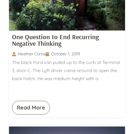
One Question to End Recurring
Negative Thinking
Heather Coros
October 1, 2019
The black Ford van pulled up to the curb at Terminal
3, door C. The Lyft driver came around to open the
back hatch. He was medium height with a
Read More