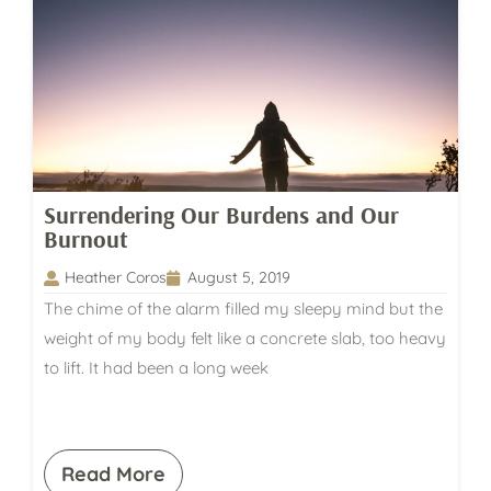
Surrendering Our Burdens and Our
Burnout
Heather Coros
August 5, 2019
The chime of the alarm filled my sleepy mind but the
weight of my body felt like a concrete slab, too heavy
to lift. It had been a long week
Read More