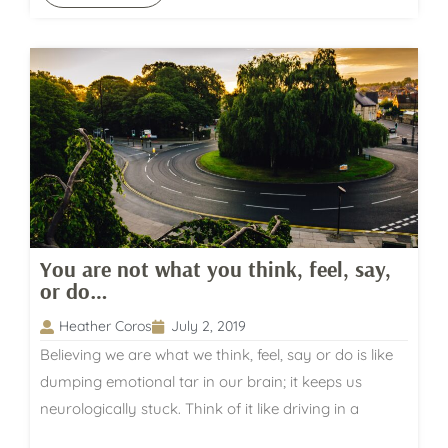
You are not what you think, feel, say,
or do…
Heather Coros
July 2, 2019
Believing we are what we think, feel, say or do is like
dumping emotional tar in our brain; it keeps us
neurologically stuck. Think of it like driving in a