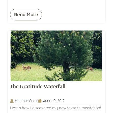
Read More
The Gratitude Waterfall
Heather Coros
June 10, 2019
Here’s how I discovered my new favorite meditation!