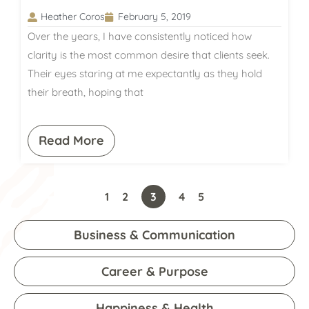
Heather Coros
February 5, 2019
Over the years, I have consistently noticed how
clarity is the most common desire that clients seek.
Their eyes staring at me expectantly as they hold
their breath, hoping that
Read More
1
2
3
4
5
Business & Communication
Career & Purpose
Happiness & Health