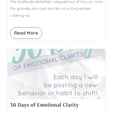
The Gratitude Waterfall. I stepped out of the car, onto
the gravelly dirt road and let out a long exhale.
Looking up,
Read More
30 Days of Emotional Clarity