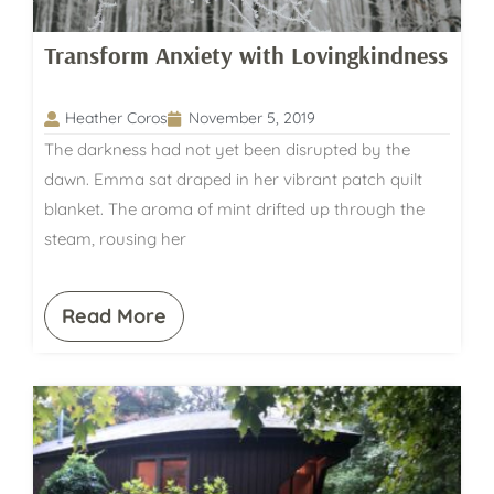
Transform Anxiety with Lovingkindness
Heather Coros
November 5, 2019
The darkness had not yet been disrupted by the
dawn. Emma sat draped in her vibrant patch quilt
blanket. The aroma of mint drifted up through the
steam, rousing her
Read More