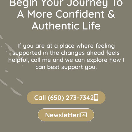
Begin Your Journey To
A More Confident &
Authentic Life
If you are at a place where feeling
supported in the changes ahead feels
helpful, call me and we can explore how I
can best support you.
Call (650) 273-7342
Newsletter