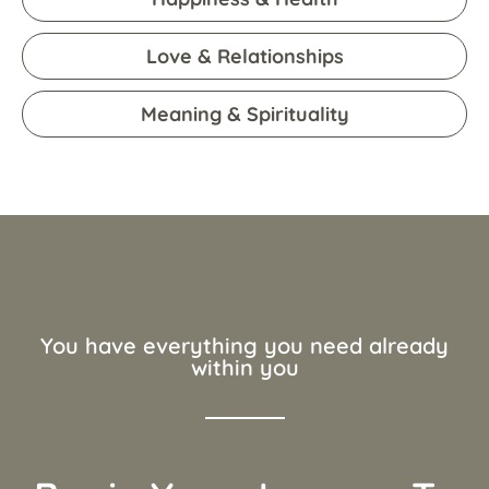
Love & Relationships
Meaning & Spirituality
You have everything you need already
within you