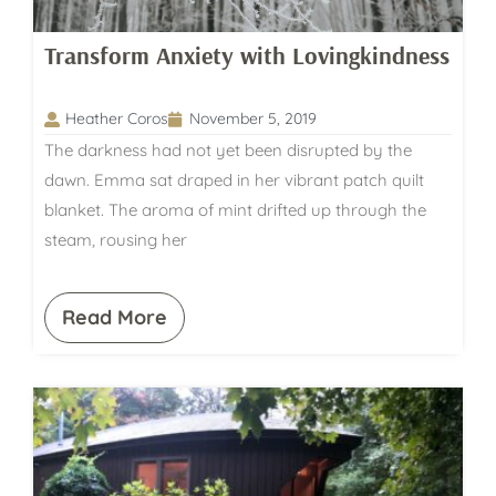
Transform Anxiety with Lovingkindness
Heather Coros
November 5, 2019
The darkness had not yet been disrupted by the
dawn. Emma sat draped in her vibrant patch quilt
blanket. The aroma of mint drifted up through the
steam, rousing her
Read More