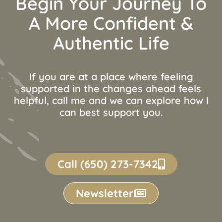
Begin Your Journey To
A More Confident &
Authentic Life
If you are at a place where feeling
supported in the changes ahead feels
helpful, call me and we can explore how I
can best support you.
Call (650) 273-7342
Newsletter