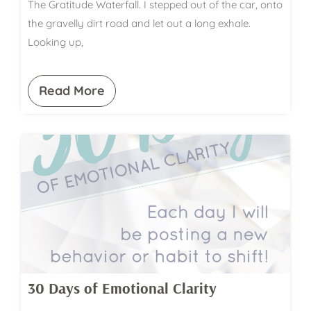
The Gratitude Waterfall. I stepped out of the car, onto
the gravelly dirt road and let out a long exhale.
Looking up,
Read More
30 Days of Emotional Clarity