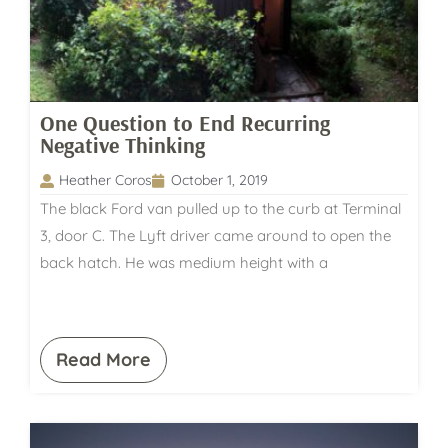
One Question to End Recurring
Negative Thinking
Heather Coros
October 1, 2019
The black Ford van pulled up to the curb at Terminal
3, door C. The Lyft driver came around to open the
back hatch. He was medium height with a
Read More