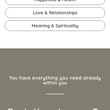
Love & Relationships
Meaning & Spirituality
You have everything you need already
within you