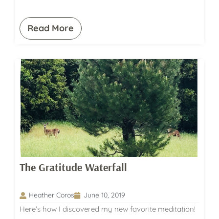
Read More
The Gratitude Waterfall
Heather Coros
June 10, 2019
Here’s how I discovered my new favorite meditation!