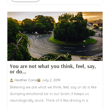
You are not what you think, feel, say,
or do…
Heather Coros
July 2, 2019
Believing we are what we think, feel, say or do is like
dumping emotional tar in our brain; it keeps us
neurologically stuck. Think of it like driving in a