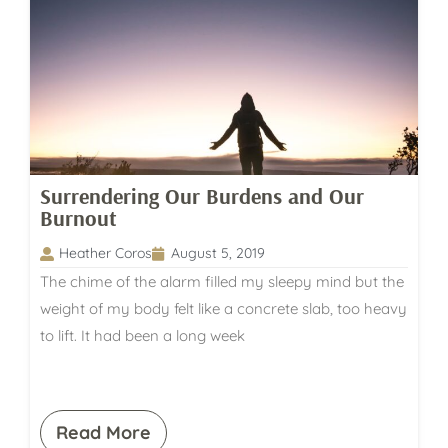
Surrendering Our Burdens and Our
Burnout
Heather Coros
August 5, 2019
The chime of the alarm filled my sleepy mind but the
weight of my body felt like a concrete slab, too heavy
to lift. It had been a long week
Read More