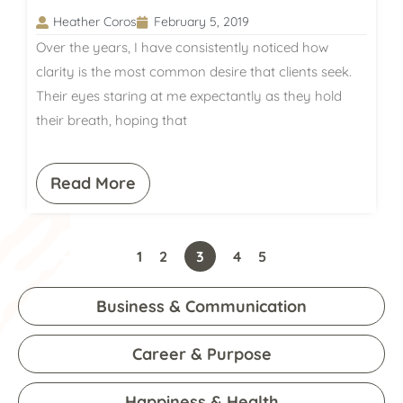
Heather Coros
February 5, 2019
Over the years, I have consistently noticed how
clarity is the most common desire that clients seek.
Their eyes staring at me expectantly as they hold
their breath, hoping that
Read More
1
2
3
4
5
Business & Communication
Career & Purpose
Happiness & Health