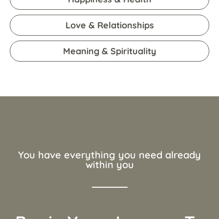
Love & Relationships
Meaning & Spirituality
You have everything you need already
within you