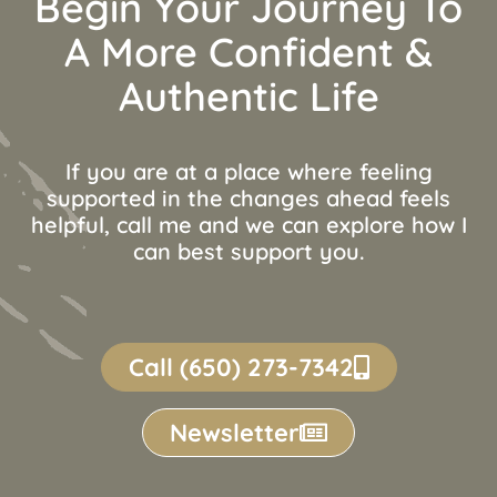
Begin Your Journey To
A More Confident &
Authentic Life
If you are at a place where feeling
supported in the changes ahead feels
helpful, call me and we can explore how I
can best support you.
Call (650) 273-7342
Newsletter