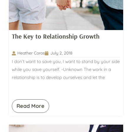
The Key to Relationship Growth
Heather Coros
July 2, 2018
I don’t want to save you, I want to stand by your side
while you save yourself. -Unknown The work in a
relationship is to develop ourselves and let the
Read More