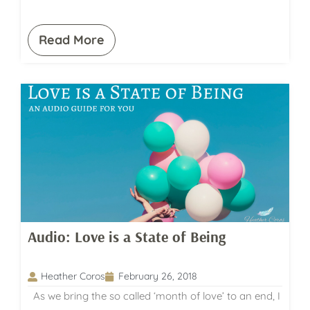
Read More
Audio: Love is a State of Being
Heather Coros
February 26, 2018
As we bring the so called ‘month of love’ to an end, I