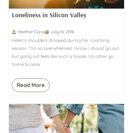
Loneliness in Silicon Valley
Heather Coros
July 14, 2018
Helen’s shoulders drooped during her coaching
session. “I’m so overwhelmed. I know I should go out,
but going out feels like such a hassle. I’d rather go
home to relax
Read More