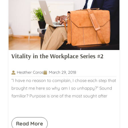
Vitality in the Workplace Series #2
Heather Coros
March 29, 2018
“I have no reason to complain, I chose each step that
brought me here so why am I so unhappy?” Sound
familiar? Purpose is one of the most sought after
Read More