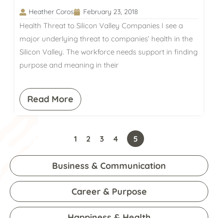
Heather Coros
February 23, 2018
Health Threat to Silicon Valley Companies I see a
major underlying threat to companies’ health in the
Silicon Valley. The workforce needs support in finding
purpose and meaning in their
Read More
1
2
3
4
5
Business & Communication
Career & Purpose
Happiness & Health