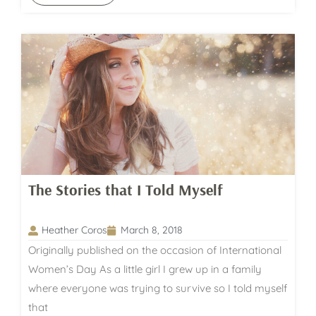
The Stories that I Told Myself
Heather Coros
March 8, 2018
Originally published on the occasion of International
Women’s Day As a little girl I grew up in a family
where everyone was trying to survive so I told myself
that