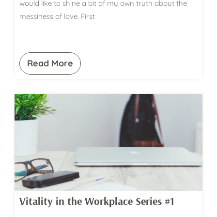
would like to shine a bit of my own truth about the
messiness of love. First
Read More
Vitality in the Workplace Series #1