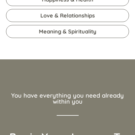
Love & Relationships
Meaning & Spirituality
You have everything you need already
within you