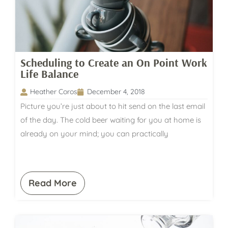
Scheduling to Create an On Point Work
Life Balance
Heather Coros
December 4, 2018
Picture you’re just about to hit send on the last email
of the day. The cold beer waiting for you at home is
already on your mind; you can practically
Read More