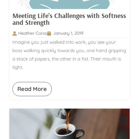
Meeting Life’s Challenges with Softness
and Strength
Heather Coros
January 1, 2019
Imagine you just walked into work, you see your
boss walking quickly towards you, one hand gripping
a stack of papers, the other in a fist. Their mouth is
tight,
Read More