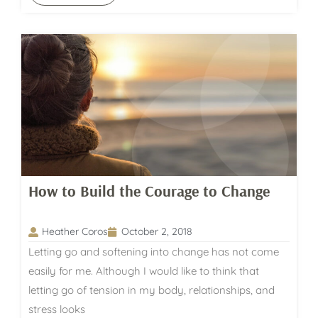
How to Build the Courage to Change
Heather Coros
October 2, 2018
Letting go and softening into change has not come
easily for me. Although I would like to think that
letting go of tension in my body, relationships, and
stress looks