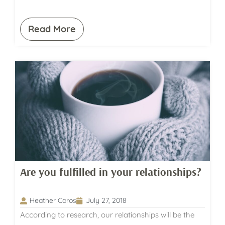
Read More
Are you fulfilled in your relationships?
Heather Coros
July 27, 2018
According to research, our relationships will be the