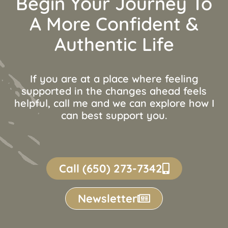
Begin Your Journey To
A More Confident &
Authentic Life
If you are at a place where feeling
supported in the changes ahead feels
helpful, call me and we can explore how I
can best support you.
Call (650) 273-7342
Newsletter