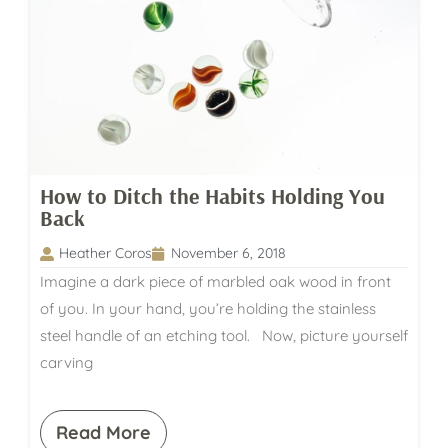
How to Ditch the Habits Holding You
Back
Heather Coros
November 6, 2018
Imagine a dark piece of marbled oak wood in front
of you. In your hand, you’re holding the stainless
steel handle of an etching tool. Now, picture yourself
carving
Read More