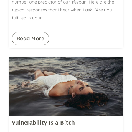
number one predictor of our lifespan. Here are the
typical responses that I hear when I ask, “Are you
fulfilled in your
Read More
Vulnerability Is a B!tch