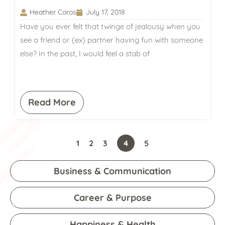
Heather Coros
July 17, 2018
Have you ever felt that twinge of jealousy when you
see a friend or (ex) partner having fun with someone
else? In the past, I would feel a stab of
Read More
1
2
3
4
5
Business & Communication
Career & Purpose
Happiness & Health