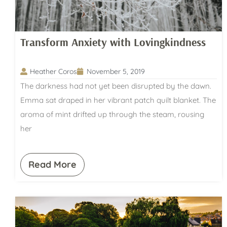
Transform Anxiety with Lovingkindness
Heather Coros
November 5, 2019
The darkness had not yet been disrupted by the dawn.
Emma sat draped in her vibrant patch quilt blanket. The
aroma of mint drifted up through the steam, rousing
her
Read More