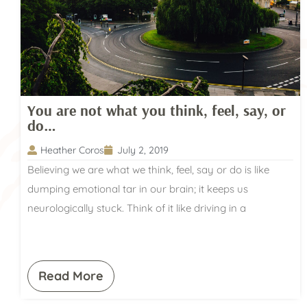
You are not what you think, feel, say, or
do…
Heather Coros
July 2, 2019
Believing we are what we think, feel, say or do is like
dumping emotional tar in our brain; it keeps us
neurologically stuck. Think of it like driving in a
Read More