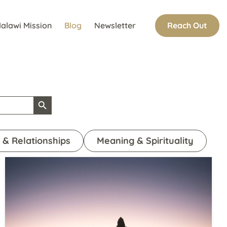
Reach Out
alawi Mission
Blog
Newsletter
Search Button
 & Relationships
Meaning & Spirituality