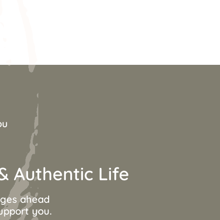
ou
 Authentic Life
anges ahead
support you.