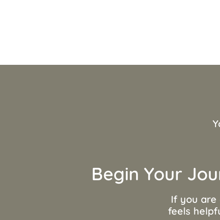
Y
Begin Your Jou
If you are
feels helpf