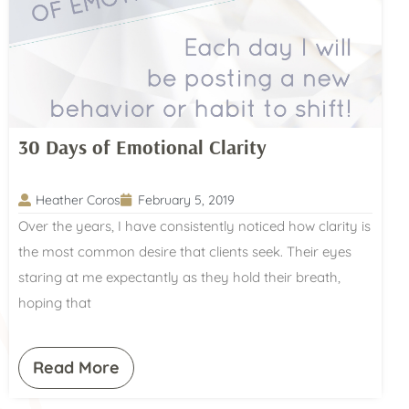
30 Days of Emotional Clarity
Heather Coros
February 5, 2019
Over the years, I have consistently noticed how clarity is
the most common desire that clients seek. Their eyes
staring at me expectantly as they hold their breath,
hoping that
Read More