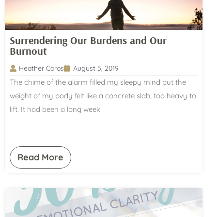
Surrendering Our Burdens and Our
Burnout
Heather Coros
August 5, 2019
The chime of the alarm filled my sleepy mind but the
weight of my body felt like a concrete slab, too heavy to
lift. It had been a long week
Read More