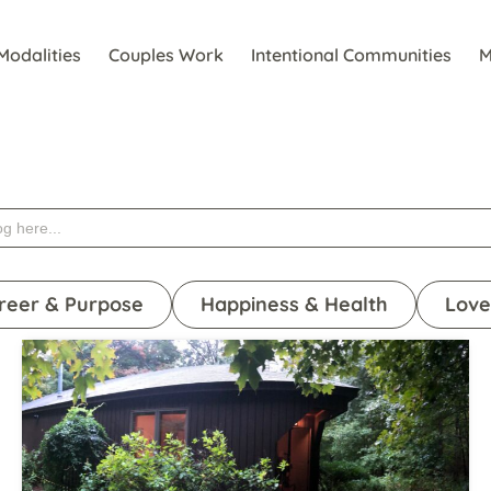
Modalities
Couples Work
Intentional Communities
M
reer & Purpose
Happiness & Health
Love