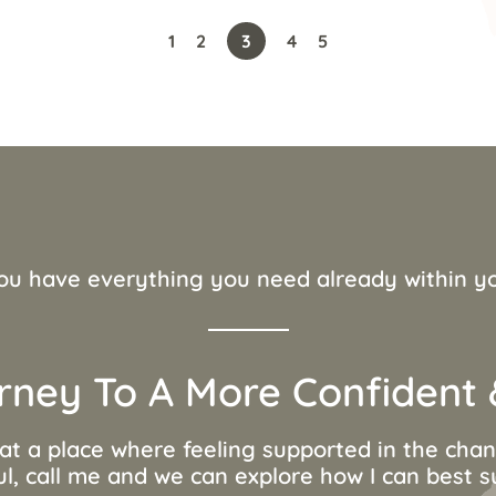
1
2
3
4
5
ou have everything you need already within y
rney To A More Confident &
 at a place where feeling supported in the ch
ul, call me and we can explore how I can best 