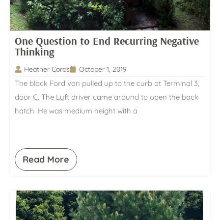
One Question to End Recurring Negative
Thinking
Heather Coros
October 1, 2019
The black Ford van pulled up to the curb at Terminal 3,
door C. The Lyft driver came around to open the back
hatch. He was medium height with a
Read More