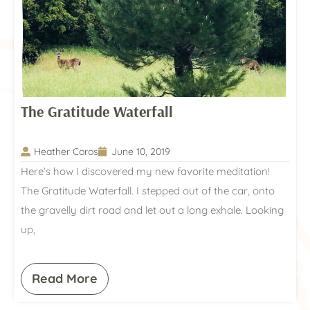
The Gratitude Waterfall
Heather Coros
June 10, 2019
Here’s how I discovered my new favorite meditation!
The Gratitude Waterfall. I stepped out of the car, onto
the gravelly dirt road and let out a long exhale. Looking
up,
Read More