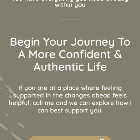
within you
Begin Your Journey To
A More Confident &
Authentic Life
If you are at a place where feeling
supported in the changes ahead feels
helpful, call me and we can explore how I
can best support you.