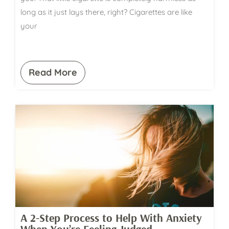
long as it just lays there, right? Cigarettes are like
your
Read More
A 2-Step Process to Help With Anxiety