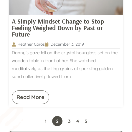
A Simply Mindset Change to Stop
Feeling Weighed Down by Past or
Future
Heather Coros
December 3, 2019
Danny’s gaze fell on the crystal hourglass set on the
wooden table in front of her. She watched
meditatively as the tiny grains of sparkling golden
sand collectively flowed from
Read More
1
2
3
4
5