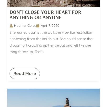
DON’T CLOSE YOUR HEART FOR
ANYTHING OR ANYONE
Heather Coros
April 7, 2020
She leaned against the wall, the vise-like restriction
tightening from the inside out. She could sense the
discomfort crawling up her throat and felt like she
may throw up. Tears
Read More