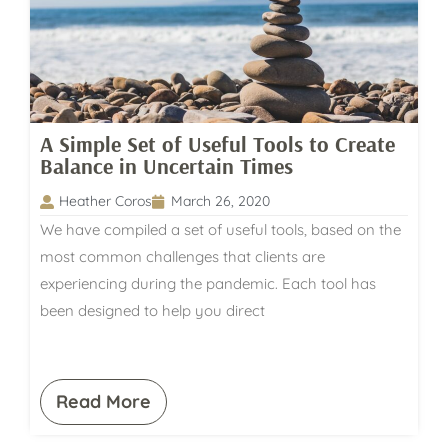
A Simple Set of Useful Tools to Create
Balance in Uncertain Times
Heather Coros
March 26, 2020
We have compiled a set of useful tools, based on the
most common challenges that clients are
experiencing during the pandemic. Each tool has
been designed to help you direct
Read More