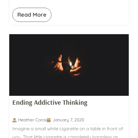
Read More
Ending Addictive Thinking
Heather Coros
January 7, 2020
Imagine a small white cigarette on a table in front of
you. That little cigarette is completely harmless as