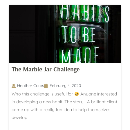
The Marble Jar Challenge
Heather Coros
February 4, 2020
Who this challenge is useful for
Anyone interested
in developing a new habit. The story… A brilliant client
came up with a really fun idea to help themselves
develop