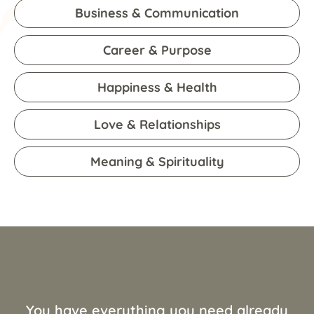
Business & Communication
Career & Purpose
Happiness & Health
Love & Relationships
Meaning & Spirituality
You have everything you need already