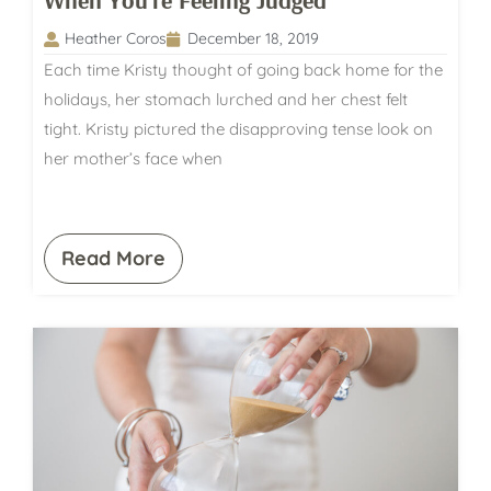
When You’re Feeling Judged
Heather Coros
December 18, 2019
Each time Kristy thought of going back home for the
holidays, her stomach lurched and her chest felt
tight. Kristy pictured the disapproving tense look on
her mother’s face when
Read More