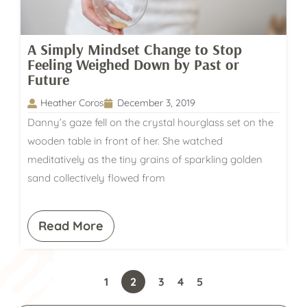
A Simply Mindset Change to Stop
Feeling Weighed Down by Past or
Future
Heather Coros
December 3, 2019
Danny’s gaze fell on the crystal hourglass set on the
wooden table in front of her. She watched
meditatively as the tiny grains of sparkling golden
sand collectively flowed from
Read More
1
2
3
4
5