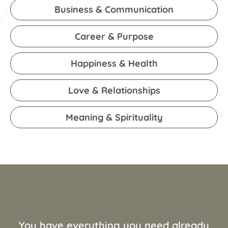
Business & Communication
Career & Purpose
Happiness & Health
Love & Relationships
Meaning & Spirituality
You have everything you need already