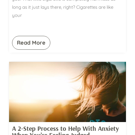
long as it just lays there, right? Cigarettes are like
your
Read More
A 2-Step Process to Help With Anxiety