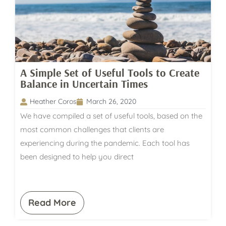
A Simple Set of Useful Tools to Create
Balance in Uncertain Times
Heather Coros
March 26, 2020
We have compiled a set of useful tools, based on the
most common challenges that clients are
experiencing during the pandemic. Each tool has
been designed to help you direct
Read More