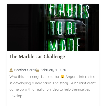
The Marble Jar Challenge
Heather Coros
February 4, 2020
Who this challenge is useful for
Anyone interested
in developing a new habit. The story… A brilliant client
came up with a really fun idea to help themselves
develop