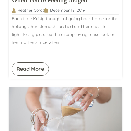
When You’re Feeling Judged
Heather Coros
December 18, 2019
Each time Kristy thought of going back home for the
holidays, her stomach lurched and her chest felt
tight. Kristy pictured the disapproving tense look on
her mother’s face when
Read More