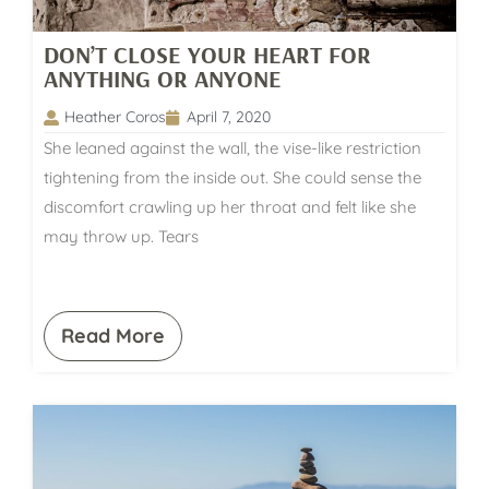
DON’T CLOSE YOUR HEART FOR
ANYTHING OR ANYONE
Heather Coros
April 7, 2020
She leaned against the wall, the vise-like restriction
tightening from the inside out. She could sense the
discomfort crawling up her throat and felt like she
may throw up. Tears
Read More