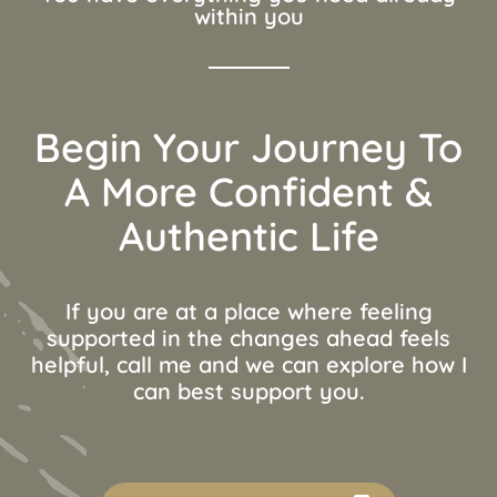
within you
Begin Your Journey To
A More Confident &
Authentic Life
If you are at a place where feeling
supported in the changes ahead feels
helpful, call me and we can explore how I
can best support you.