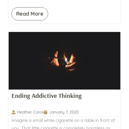
Read More
Ending Addictive Thinking
Heather Coros
January 7, 2020
Imagine a small white cigarette on a table in front of
you. That little cigarette is completely harmless as